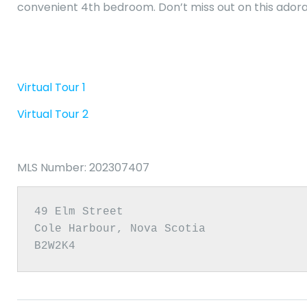
convenient 4th bedroom. Don’t miss out on this ador
Virtual Tour 1
Virtual Tour 2
MLS Number: 202307407
49 Elm Street

Cole Harbour, Nova Scotia

B2W2K4