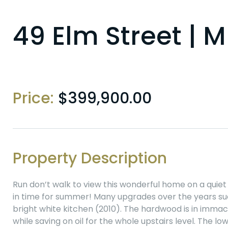
49 Elm Street |
Price:
$
399,900.00
Property Description
Run don’t walk to view this wonderful home on a quiet
in time for summer! Many upgrades over the years su
bright white kitchen (2010). The hardwood is in immac
while saving on oil for the whole upstairs level. The 