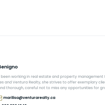
 Benigno
s been working in real estate and property management f
 and Ventura Realty, she strives to offer exemplary client
nd thorough, careful not to miss any opportunities for gr
marilisa@venturarealty.ca