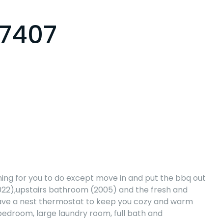
07407
hing for you to do except move in and put the bbq out
022),upstairs bathroom (2005) and the fresh and
u have a nest thermostat to keep you cozy and warm
 bedroom, large laundry room, full bath and