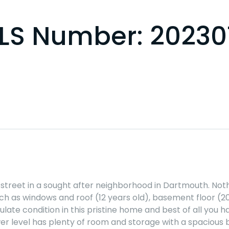
 MLS Number: 2023
 street in a sought after neighborhood in Dartmouth. Not
ch as windows and roof (12 years old), basement floor (2
ulate condition in this pristine home and best of all yo
lower level has plenty of room and storage with a spacious