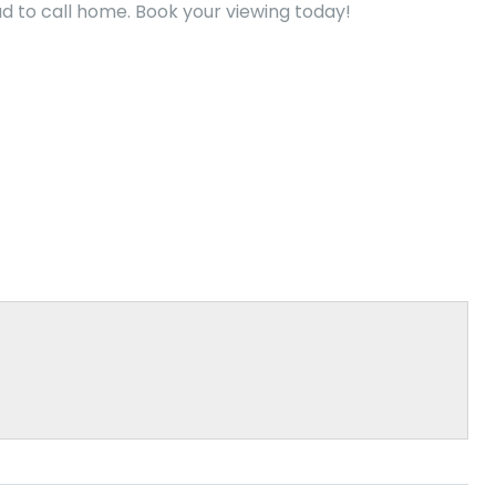
 to call home. Book your viewing today!