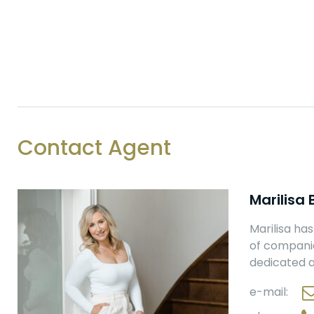
Contact Agent
Marilisa
Marilisa ha
of companies
dedicated a
e-mail: