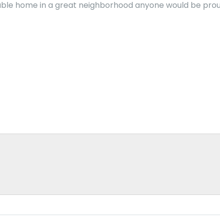
able home in a great neighborhood anyone would be proud