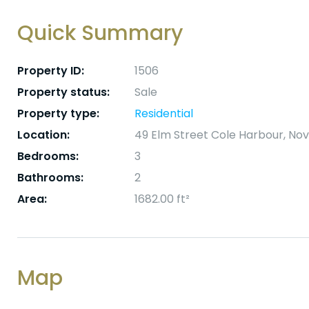
Quick Summary
Property ID:
1506
Property status:
Sale
Property type:
Residential
Location:
49 Elm Street Cole Harbour, No
Bedrooms:
3
Bathrooms:
2
Area:
1682.00 ft²
Map