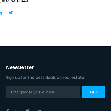
902.830.1343
Newsletter
Sign up for the best deals on real estate!
GET