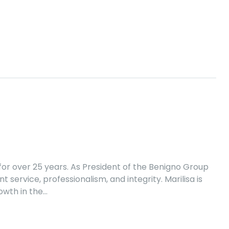
or over 25 years. As President of the Benigno Group
 service, professionalism, and integrity. Marilisa is
owth in the…