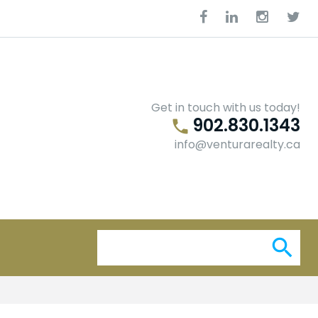
Facebook
Linkedin
Instagra
Twit
Get in touch with us today!
902.830.1343
phone
info@venturarealty.ca
Se
search
for: