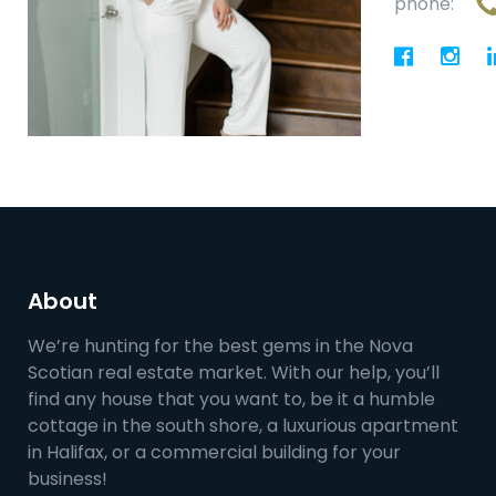
phone:
About
We’re hunting for the best gems in the Nova
Scotian real estate market. With our help, you’ll
find any house that you want to, be it a humble
cottage in the south shore, a luxurious apartment
in Halifax, or a commercial building for your
business!