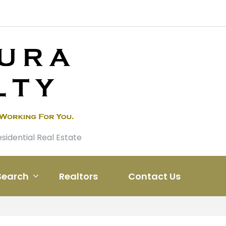
esidential Real Estate
Search
Realtors
Contact Us