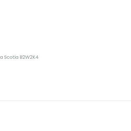
va Scotia B2W2K4