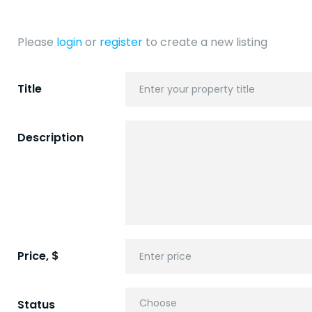
Please
login
or
register
to create a new listing
Title
Description
Price, $
Status