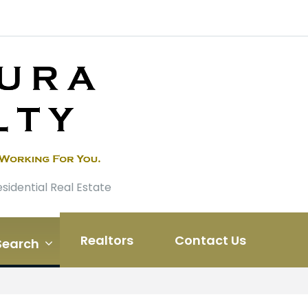
esidential Real Estate
Realtors
Contact Us
Search