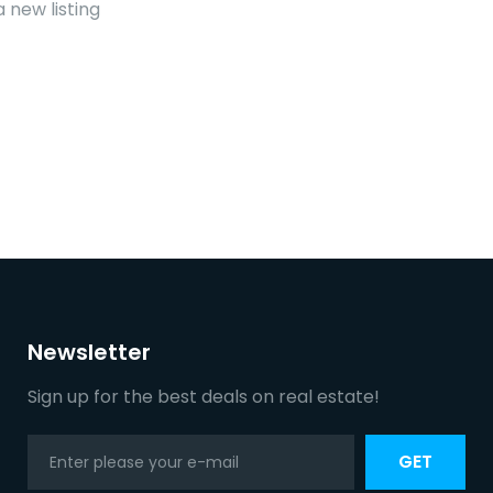
 new listing
Newsletter
Sign up for the best deals on real estate!
GET