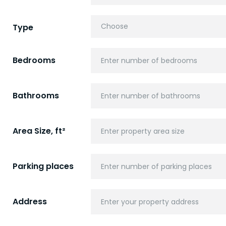
Type
Bedrooms
Bathrooms
Area Size, ft²
Parking places
Address