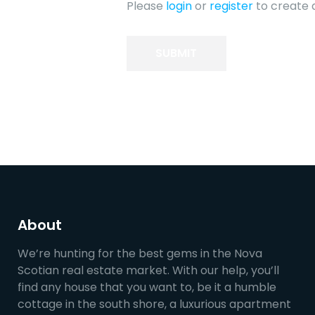
Please
login
or
register
to create a
SUBMIT
About
We’re hunting for the best gems in the Nova
Scotian real estate market. With our help, you’ll
find any house that you want to, be it a humble
cottage in the south shore, a luxurious apartment