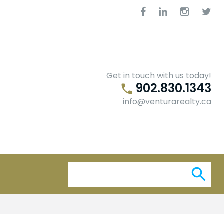
Facebook
Linkedin
Instagra
Twit
Get in touch with us today!
902.830.1343
phone
info@venturarealty.ca
Se
search
for: